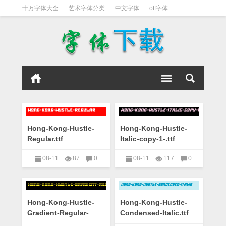
十万字体大全
艺术字体分类
中文字体
otf字体
书法字体
好看英文字体
宋体
日文字体
英文字体
黑体字
Hong-Kong-Hustle-
Hong-Kong-Hustle-
Regular.ttf
Italic-copy-1-.ttf
08-11
87
0
08-11
117
0
艺术字下载大全
艺术字下载大全
Hong-Kong-Hustle-
Hong-Kong-Hustle-
Gradient-Regular-
Condensed-Italic.ttf
copy-1-.ttf