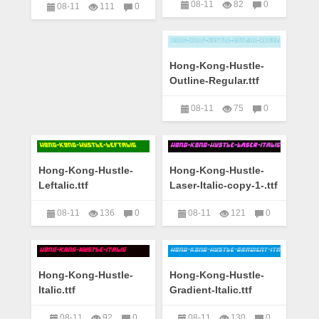
08-11
82
0
08-11
111
0
艺术字下载大全
艺术字下载大全
Hong-Kong-Hustle-
Outline-Regular.ttf
08-11
75
0
艺术字下载大全
Hong-Kong-Hustle-
Hong-Kong-Hustle-
Leftalic.ttf
Laser-Italic-copy-1-.ttf
08-11
136
0
08-11
121
0
艺术字下载大全
艺术字下载大全
Hong-Kong-Hustle-
Hong-Kong-Hustle-
Italic.ttf
Gradient-Italic.ttf
08-11
92
0
08-11
130
0