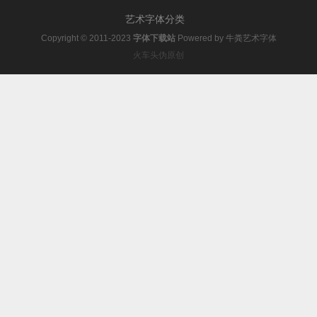
艺术字体分类
Copyright © 2011-2023
字体下载站
Powered by
牛粪艺术字体
火车头伪原创