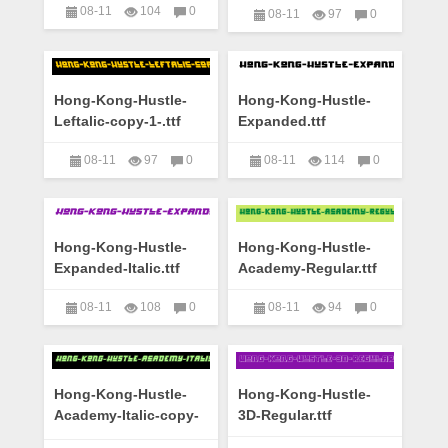
08-11
104
0
08-11
97
0
艺术字下载大全
艺术字下载大全
Hong-Kong-Hustle-
Hong-Kong-Hustle-
Leftalic-copy-1-.ttf
Expanded.ttf
08-11
97
0
08-11
114
0
艺术字下载大全
艺术字下载大全
Hong-Kong-Hustle-
Hong-Kong-Hustle-
Expanded-Italic.ttf
Academy-Regular.ttf
08-11
108
0
08-11
94
0
艺术字下载大全
艺术字下载大全
Hong-Kong-Hustle-
Hong-Kong-Hustle-
Academy-Italic-copy-
3D-Regular.ttf
1-.ttf