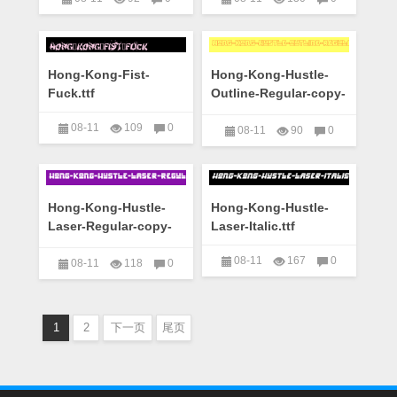
艺术字下载大全
艺术字下载大全
Hong-Kong-Fist-
Hong-Kong-Hustle-
Fuck.ttf
Outline-Regular-copy-
1-.ttf
08-11
109
0
08-11
90
0
艺术字下载大全
艺术字下载大全
Hong-Kong-Hustle-
Hong-Kong-Hustle-
Laser-Regular-copy-
Laser-Italic.ttf
1-.ttf
08-11
167
0
08-11
118
0
艺术字下载大全
艺术字下载大全
1
2
下一页
尾页