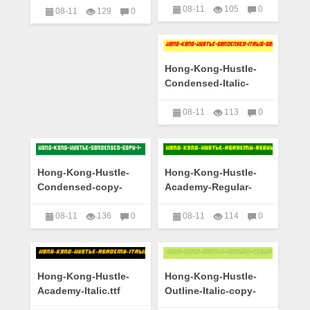
08-11
105
0
08-11
129
0
艺术字下载大全
艺术字下载大全
Hong-Kong-Hustle-
Condensed-Italic-
copy-1-.ttf
08-11
113
0
艺术字下载大全
Hong-Kong-Hustle-
Hong-Kong-Hustle-
Condensed-copy-
Academy-Regular-
1-.ttf
copy-1-.ttf
08-11
136
0
08-11
114
0
艺术字下载大全
艺术字下载大全
Hong-Kong-Hustle-
Hong-Kong-Hustle-
Academy-Italic.ttf
Outline-Italic-copy-
1-.ttf